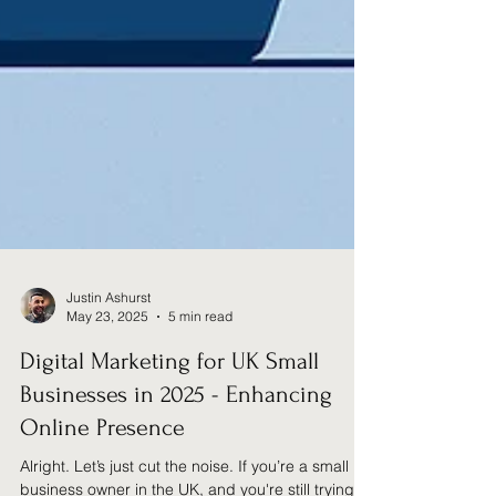
Justin Ashurst
May 23, 2025
5 min read
Digital Marketing for UK Small
Businesses in 2025 - Enhancing
Online Presence