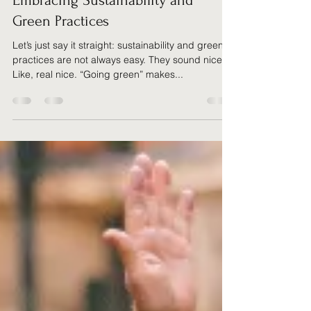
Justin Ashurst
May 13, 2025
6 min read
Embracing Sustainability and
Green Practices
Let’s just say it straight: sustainability and green
practices are not always easy. They sound nice.
Like, real nice. “Going green” makes...