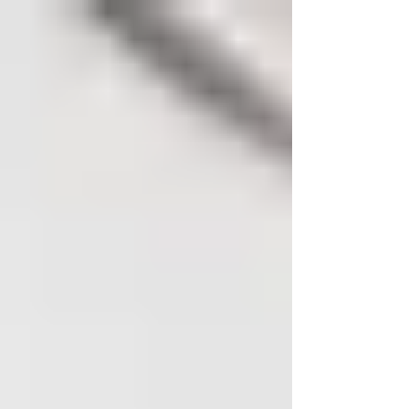
You're constantly looking for ways to stay
competitive and grow your revenue. One of the
most powerful strategies at your disposal is...