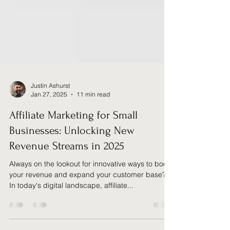
Justin Ashurst
Jan 27, 2025
11 min read
Affiliate Marketing for Small
Businesses: Unlocking New