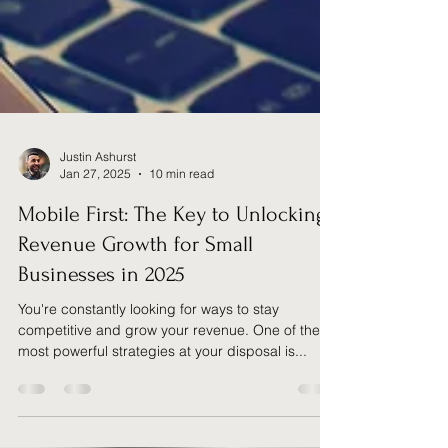
Justin Ashurst
Jan 27, 2025
10 min read
Mobile First: The Key to Unlocking
Revenue Growth for Small
Businesses in 2025