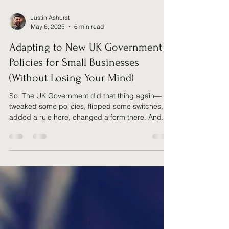
Justin Ashurst
May 6, 2025
6 min read
Adapting to New UK Government
Policies for Small Businesses
(Without Losing Your Mind)
So. The UK Government did that thing again—
tweaked some policies, flipped some switches,
added a rule here, changed a form there. And...