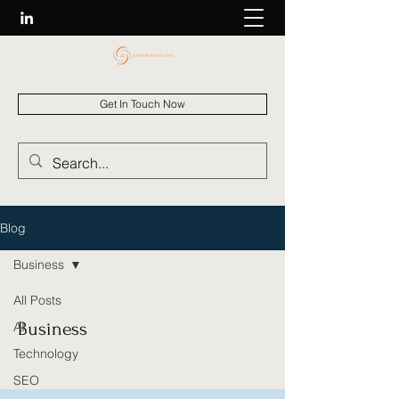
Get In Touch Now
Blog
Business
All Posts
Business
AI
Technology
SEO