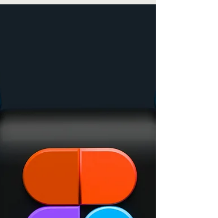
Revenue Streams in 2025
Always on the lookout for innovative ways to boost
your revenue and expand your customer base?
In today's digital landscape, affiliate...