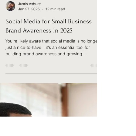
Justin Ashurst
Jan 27, 2025
12 min read
Social Media for Small Business
Brand Awareness in 2025
You're likely aware that social media is no longer
just a nice-to-have – it's an essential tool for
building brand awareness and growing...