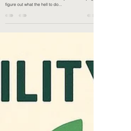
Alright. Let’s just cut the noise. If you’re a small
business owner in the UK, and you're still trying to
figure out what the hell to do...