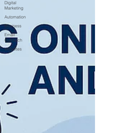
Digital
Marketing
Automation
Business
Email
Outreach
Websites