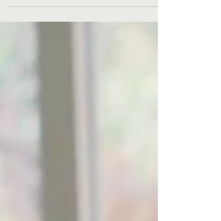
continues to evolve at an unprecedented pace.
For small businesses, staying competitive and...