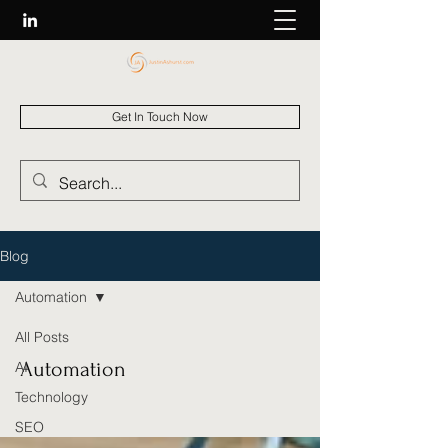
Get In Touch Now
Blog
Automation
All Posts
Automation
AI
Technology
SEO