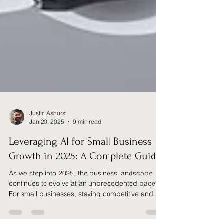
Justin Ashurst
Jan 20, 2025
9 min read
Leveraging AI for Small Business
Growth in 2025: A Complete Guide
As we step into 2025, the business landscape