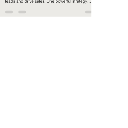
A Guide for Small Businesses and
SaaS Companies
Small businesses and SaaS companies are
constantly seeking effective ways to generate
leads and drive sales. One powerful strategy
that...