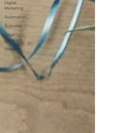
Digital
Marketing
Automation
Business
Email
Outreach
Websites