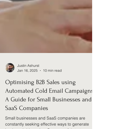
Justin Ashurst
Jan 16, 2025
10 min read
Optimising B2B Sales using
Automated Cold Email Campaigns: