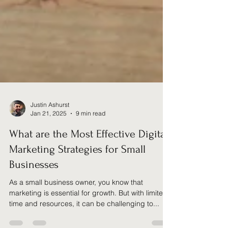
Justin Ashurst
Jan 21, 2025
9 min read
What are the Most Effective Digital
Marketing Strategies for Small
Businesses
As a small business owner, you know that
marketing is essential for growth. But with limited
time and resources, it can be challenging to...