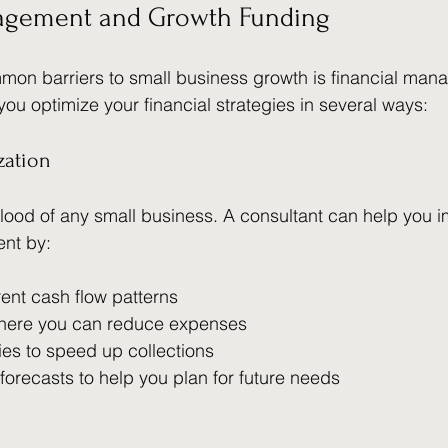
agement and Growth Funding
mon barriers to small business growth is financial man
you optimize your financial strategies in several ways:
zation
eblood of any small business. A consultant can help you 
nt by:
rent cash flow patterns
 where you can reduce expenses
ies to speed up collections
 forecasts to help you plan for future needs