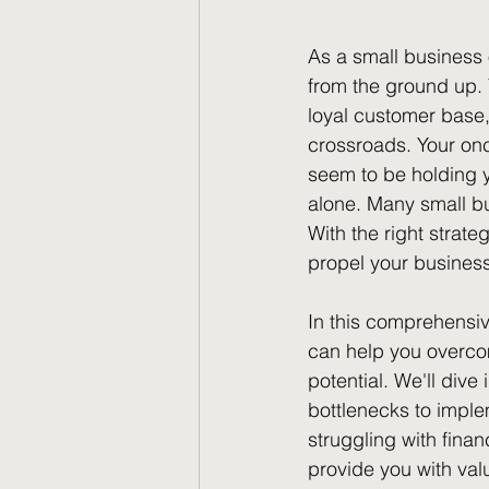
As a small business 
from the ground up. 
loyal customer base, 
crossroads. Your onc
seem to be holding yo
alone. Many small bu
With the right strat
propel your business
In this comprehensiv
can help you overco
potential. We'll dive
bottlenecks to imple
struggling with finan
provide you with val