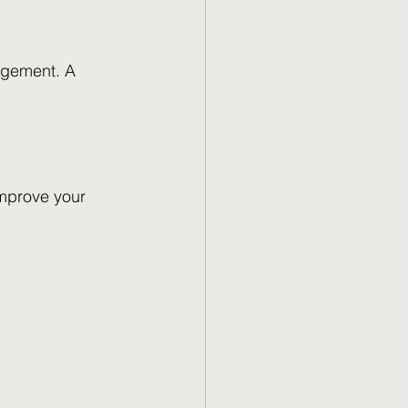
agement. A 
improve your 