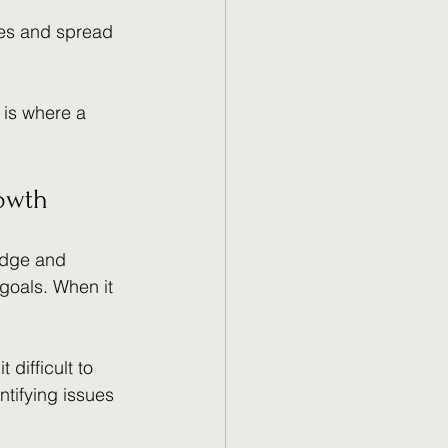
ves and spread 
 is where a 
rowth
edge and 
goals. When it 
difficult to 
ntifying issues 