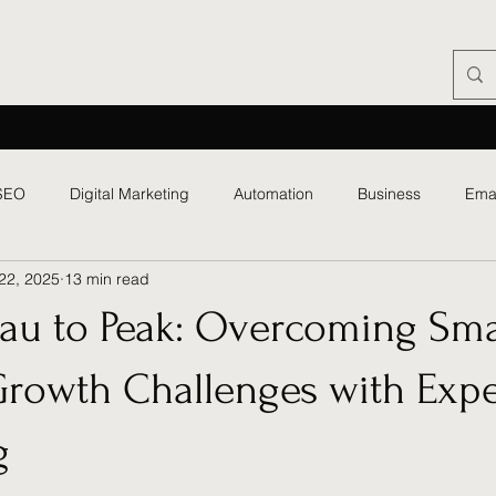
SEO
Digital Marketing
Automation
Business
Ema
22, 2025
13 min read
eau to Peak: Overcoming Sma
Growth Challenges with Expe
g