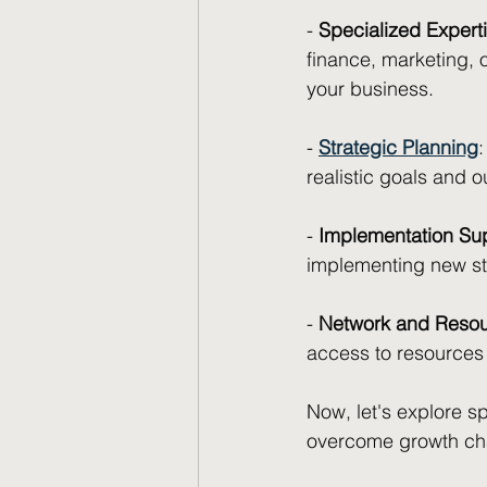
- 
Specialized Expert
finance, marketing, 
your business.
- 
Strategic Planning
realistic goals and 
- 
Implementation Su
implementing new str
- 
Network and Reso
access to resources 
Now, let's explore s
overcome growth cha