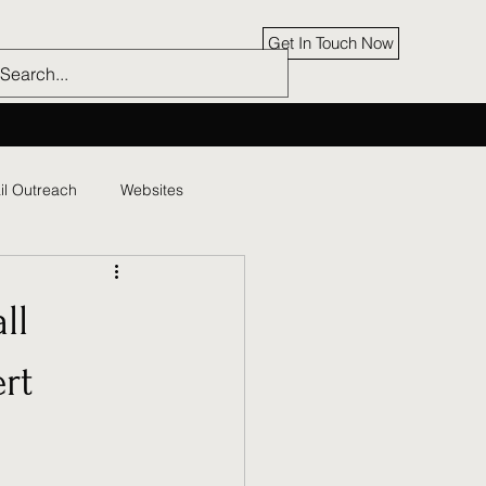
Get In Touch Now
il Outreach
Websites
ll
rt