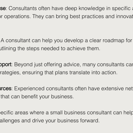
ise
: Consultants often have deep knowledge in specific 
or operations. They can bring best practices and innovati
: A consultant can help you develop a clear roadmap for 
outlining the steps needed to achieve them.
pport
: Beyond just offering advice, many consultants can
ategies, ensuring that plans translate into action.
urces
: Experienced consultants often have extensive ne
that can benefit your business.
pecific areas where a small business consultant can hel
llenges and drive your business forward.