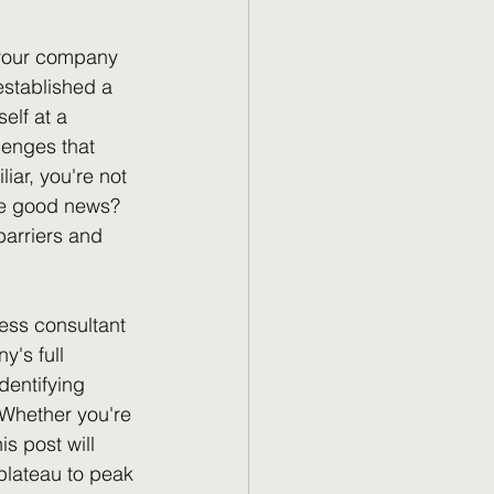
 your company 
established a 
elf at a 
enges that 
iar, you're not 
The good news? 
barriers and 
ess consultant 
's full 
dentifying 
 Whether you're 
s post will 
plateau to peak 