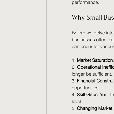
performance.
Why Small Bus
Before we delve into
businesses often ex
can occur for variou
1. 
Market Saturation
2. 
Operational Ineffi
longer be sufficient.
3. 
Financial Constrai
opportunities.
4. 
Skill Gaps
: Your t
level.
5. 
Changing Market 