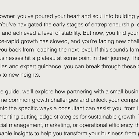
owner, you've poured your heart and soul into building
You've navigated the early stages of entrepreneurship, 
and achieved a level of stability. But now, you find yours
e-rapid growth has slowed, and you're facing new chall
u back from reaching the next level. If this sounds famil
sinesses hit a plateau at some point in their journey. 
egies and expert guidance, you can break through these 
 to new heights.
e guide, we'll explore how partnering with a small busin
me common growth challenges and unlock your company
 into the specific ways a consultant can assist you, from i
menting cutting-edge strategies for sustainable growth.
cial management, marketing, or operational efficiency, thi
uable insights to help you transform your business from 