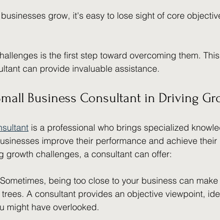
 businesses grow, it's easy to lose sight of core objecti
allenges is the first step toward overcoming them. This
ltant can provide invaluable assistance.
Small Business Consultant in Driving G
nsultant
 is a professional who brings specialized knowl
usinesses improve their performance and achieve their 
 growth challenges, a consultant can offer:
 Sometimes, being too close to your business can make it 
e trees. A consultant provides an objective viewpoint, ide
ou might have overlooked.