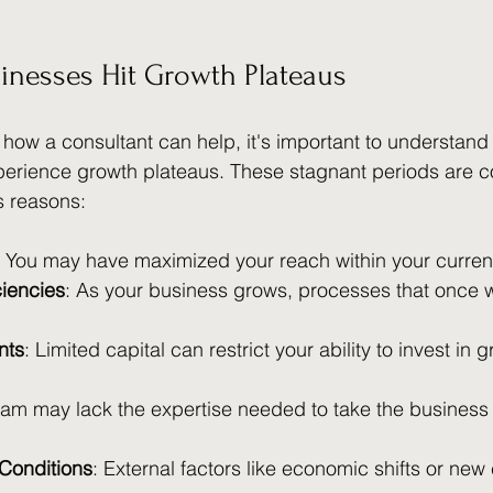
inesses Hit Growth Plateaus
 how a consultant can help, it's important to understand
perience growth plateaus. These stagnant periods are
s reasons:
: You may have maximized your reach within your curren
ciencies
: As your business grows, processes that once
nts
: Limited capital can restrict your ability to invest in 
eam may lack the expertise needed to take the business 
Conditions
: External factors like economic shifts or new