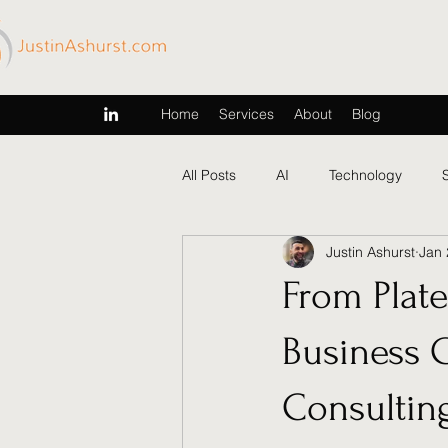
Home
Services
About
Blog
All Posts
AI
Technology
Justin Ashurst
Jan 
From Plat
Business 
Consultin