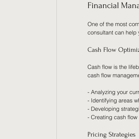
Financial Man
One of the most com
consultant can help 
Cash Flow Optimi
Cash flow is the lif
cash flow manageme
- Analyzing your cur
- Identifying areas
- Developing strateg
- Creating cash flow
Pricing Strategies