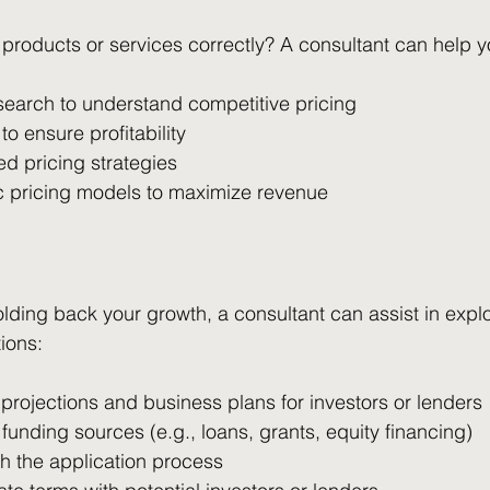
 products or services correctly? A consultant can help y
search to understand competitive pricing
to ensure profitability
d pricing strategies
 pricing models to maximize revenue
 holding back your growth, a consultant can assist in expl
ions:
 projections and business plans for investors or lenders
e funding sources (e.g., loans, grants, equity financing)
h the application process