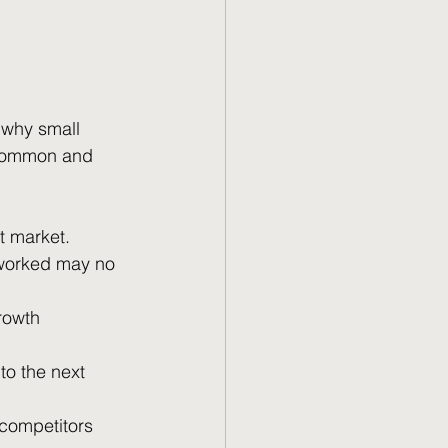
 why small 
 common and 
t market.
 worked may no 
growth 
to the next 
 competitors 