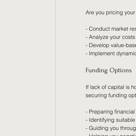
Are you pricing your
- Conduct market re
- Analyze your costs 
- Develop value-base
- Implement dynamic
Funding Options
If lack of capital is
securing funding opt
- Preparing financial
- Identifying suitabl
- Guiding you throug