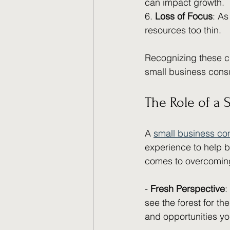
can impact growth.
6. 
Loss of Focus
: As
resources too thin.
Recognizing these ch
small business consu
The Role of a 
A 
small business co
experience to help b
comes to overcoming
- 
Fresh Perspective
:
see the forest for th
and opportunities y