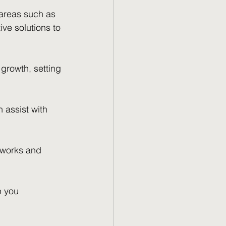
areas such as 
ve solutions to 
growth, setting 
 assist with 
tworks and 
p you 