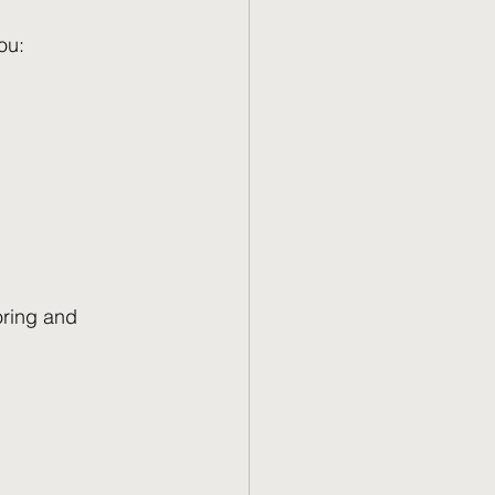
ou:
oring and 